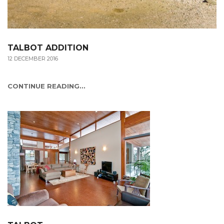
TALBOT ADDITION
12 DECEMBER 2016
CONTINUE READING...