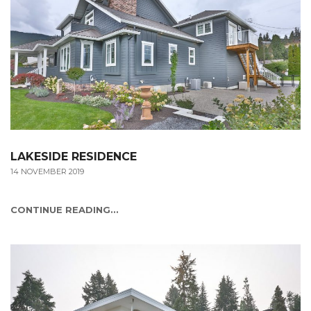
LAKESIDE RESIDENCE
14 NOVEMBER 2019
CONTINUE READING...