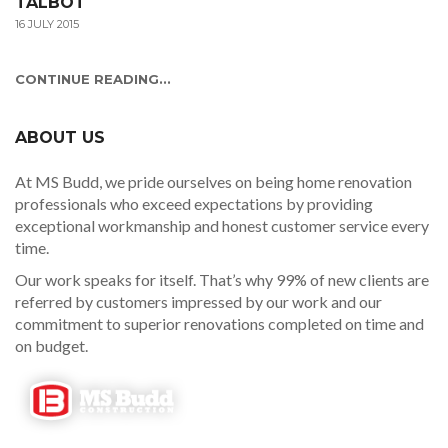
TALBOT
16 JULY 2015
CONTINUE READING...
ABOUT US
At MS Budd, we pride ourselves on being home renovation
professionals who exceed expectations by providing
exceptional workmanship and honest customer service every
time.
Our work speaks for itself. That’s why 99% of new clients are
referred by customers impressed by our work and our
commitment to superior renovations completed on time and
on budget.