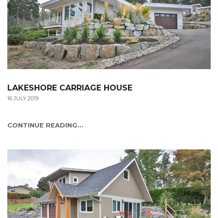
LAKESHORE CARRIAGE HOUSE
16 JULY 2019
CONTINUE READING...