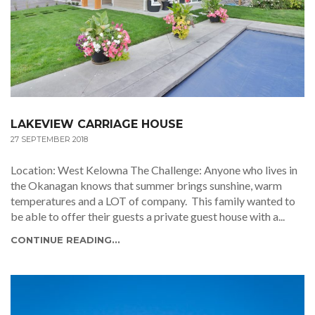
LAKEVIEW CARRIAGE HOUSE
27 SEPTEMBER 2018
Location: West Kelowna The Challenge: Anyone who lives in
the Okanagan knows that summer brings sunshine, warm
temperatures and a LOT of company. This family wanted to
be able to offer their guests a private guest house with a...
CONTINUE READING...