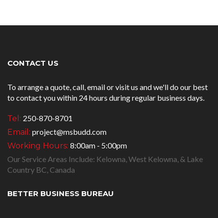
CONTACT US
To arrange a quote, call, email or visit us and we'll do our best
to contact you within 24 hours during regular business days.
250-870-8701
Tel:
project@msbudd.com
Email:
8:00am - 5:00pm
Working Hours:
Our Service Areas Include: Kelowna, West Kelowna, & Lake
Country BC, Canada
BETTER BUSINESS BUREAU