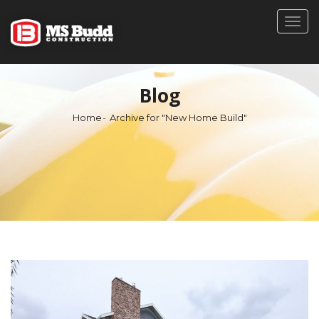
Togg
navig
Blog
Home
Archive for "New Home Build"