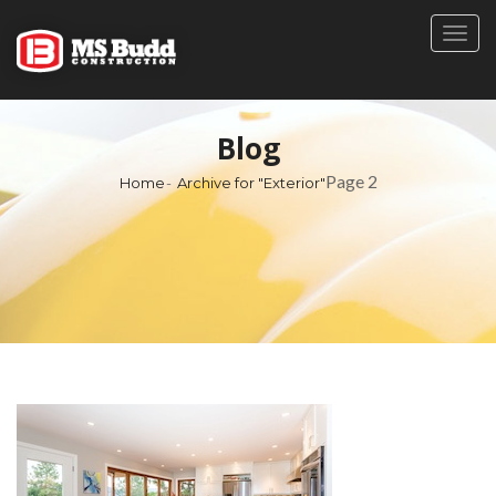
Togg
navig
Blog
Page 2
Home
Archive for "Exterior"