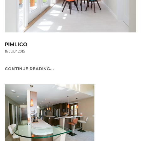
PIMLICO
16 JULY 2015
CONTINUE READING...