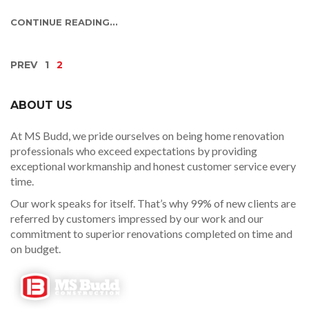
CONTINUE READING...
PREV
1
2
ABOUT US
At MS Budd, we pride ourselves on being home renovation
professionals who exceed expectations by providing
exceptional workmanship and honest customer service every
time.
Our work speaks for itself. That’s why 99% of new clients are
referred by customers impressed by our work and our
commitment to superior renovations completed on time and
on budget.