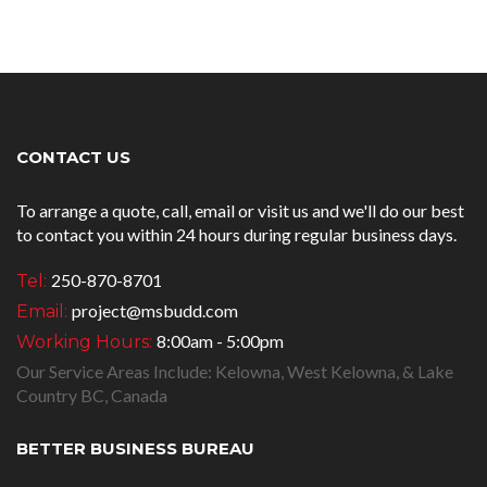
CONTACT US
To arrange a quote, call, email or visit us and we'll do our best
to contact you within 24 hours during regular business days.
250-870-8701
Tel:
project@msbudd.com
Email:
8:00am - 5:00pm
Working Hours:
Our Service Areas Include: Kelowna, West Kelowna, & Lake
Country BC, Canada
BETTER BUSINESS BUREAU