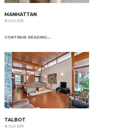
MANHATTAN
16 JULY 2015
CONTINUE READING...
TALBOT
16 JULY 2015