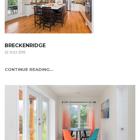
BRECKENRIDGE
22 JULY 2015
CONTINUE READING...