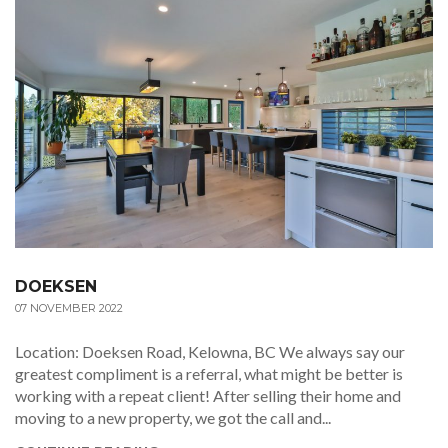
DOEKSEN
07 NOVEMBER 2022
Location: Doeksen Road, Kelowna, BC We always say our
greatest compliment is a referral, what might be better is
working with a repeat client! After selling their home and
moving to a new property, we got the call and...