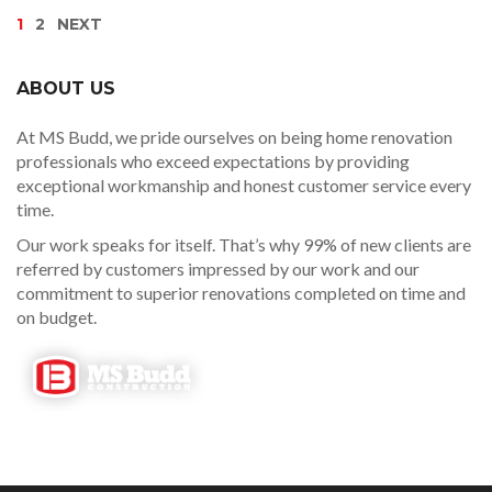
1
2
NEXT
ABOUT US
At MS Budd, we pride ourselves on being home renovation
professionals who exceed expectations by providing
exceptional workmanship and honest customer service every
time.
Our work speaks for itself. That’s why 99% of new clients are
referred by customers impressed by our work and our
commitment to superior renovations completed on time and
on budget.