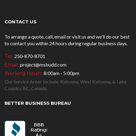
CONTACT US
To arrange a quote, call, email or visit us and we'll do our best
to contact you within 24 hours during regular business days.
250-870-8701
Tel:
project@msbudd.com
Email:
8:00am - 5:00pm
Working Hours:
Our Service Areas Include: Kelowna, West Kelowna, & Lake
Country BC, Canada
BETTER BUSINESS BUREAU