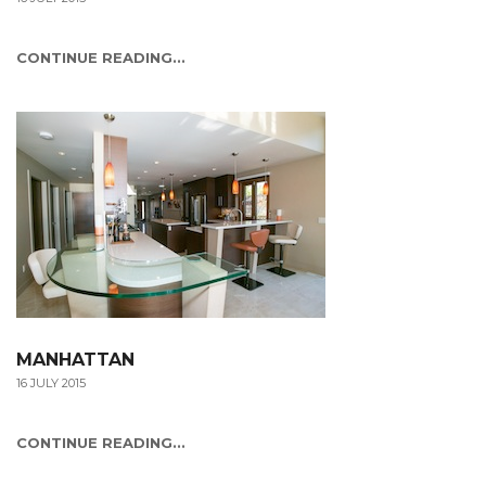
CONTINUE READING...
MANHATTAN
16 JULY 2015
CONTINUE READING...