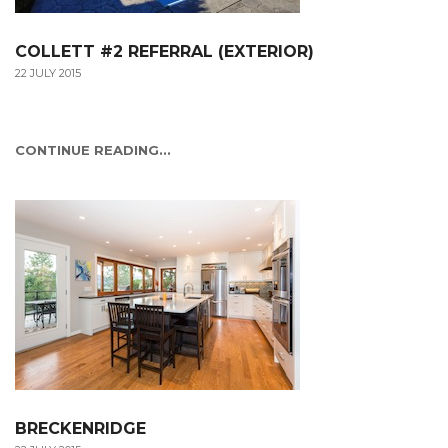
COLLETT #2 REFERRAL (EXTERIOR)
22 JULY 2015
CONTINUE READING...
BRECKENRIDGE