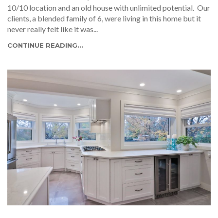
10/10 location and an old house with unlimited potential. Our
clients, a blended family of 6, were living in this home but it
never really felt like it was...
CONTINUE READING...