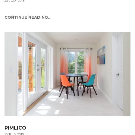
22 JULY 2015
CONTINUE READING...
PIMLICO
16 JULY 2015