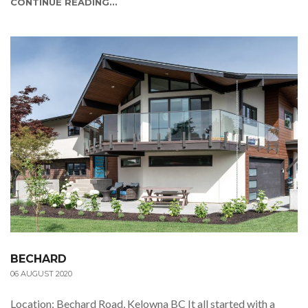
CONTINUE READING...
BECHARD
06 AUGUST 2020
Location: Bechard Road, Kelowna BC It all started with a