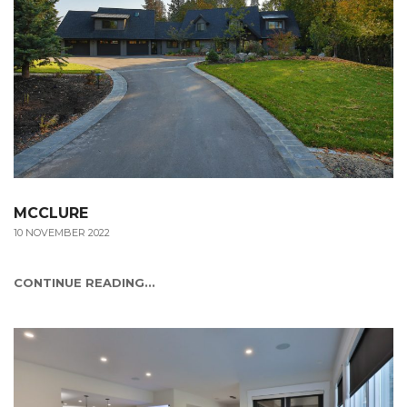
MCCLURE
10 NOVEMBER 2022
CONTINUE READING...