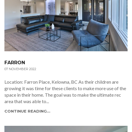
FARRON
07 NOVEMBER 2022
Location: Farron Place, Kelowna, BC As their children are
growing it was time for these clients to make more use of the
space in their home. The goal was to make the ultimate rec
area that was able to...
CONTINUE READING...