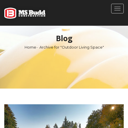
Togg
navig
Blog
Home
Archive for "Outdoor Living Space"