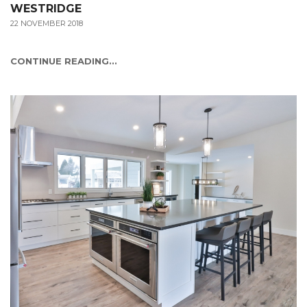
WESTRIDGE
22 NOVEMBER 2018
CONTINUE READING...