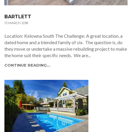
BARTLETT
13 MARCH 2018
Location: Kelowna South The Challenge: A great location, a
dated home and a blended family of six. The question is, do
they move or undertake a massive rebuilding project to make
the home suit their specific needs. We are...
CONTINUE READING...